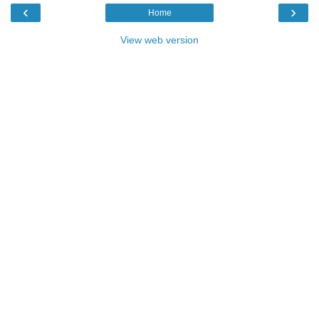
‹
›
Home
View web version