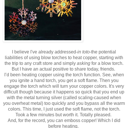
I believe I've already addressed-
in toto
-the potential
liabilities of using blow torches to heat copper, starting with
the trip to any craft store and simply
asking
for a blow torch.
But I have an actual positive to share today, friends.
I’d been heating copper using the torch function. See, when
you ignite a hand torch, you get a soft flame. Then you
engage the torch which will turn your copper colors. It's very
difficult though because it happens so quick that you end up
with the metal turning silver (called scaling-caused when
you overheat metal) too quickly and you bypass all the warm
colors. This time, I just used the soft flame, not the torch.
Took a few minutes but worth it. Totally pleased.
And, for the record, you can emboss copper! Which I did
before heating.