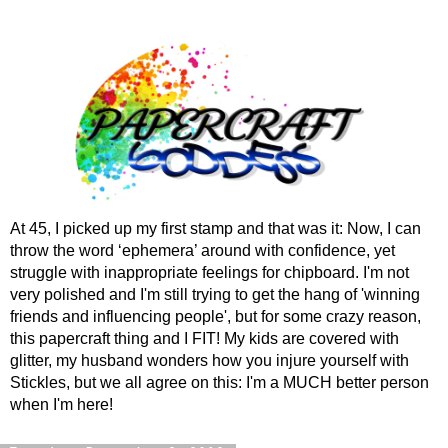
At 45, I picked up my first stamp and that was it: Now, I can
throw the word ‘ephemera’ around with confidence, yet
struggle with inappropriate feelings for chipboard. I'm not
very polished and I'm still trying to get the hang of 'winning
friends and influencing people', but for some crazy reason,
this papercraft thing and I FIT! My kids are covered with
glitter, my husband wonders how you injure yourself with
Stickles, but we all agree on this: I'm a MUCH better person
when I'm here!