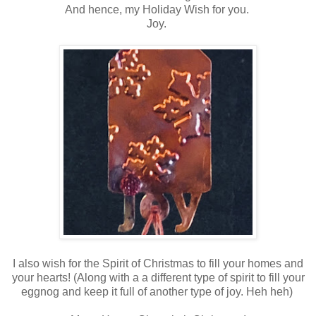
And hence, my Holiday Wish for you.
Joy.
I also wish for the Spirit of Christmas to fill your homes and
your hearts! (Along with a a different type of spirit to fill your
eggnog and keep it full of another type of joy. Heh heh)