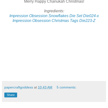
Merry Happy Chanukah Christmas!
Ingredients:
Impression Obsession Snowflakes Die Set Die024-x
Impression Obsession Christmas Tags Die223-Z
papercraftgoddess
at
10:43 AM
5 comments:
Share