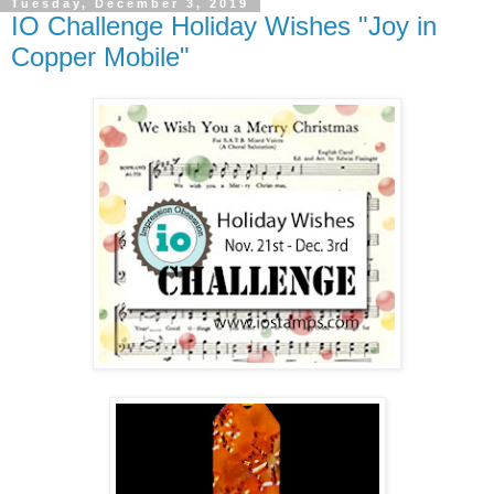
Tuesday, December 3, 2019
IO Challenge Holiday Wishes "Joy in
Copper Mobile"