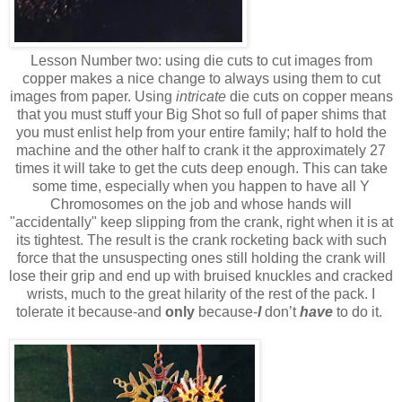
Lesson Number two: using die cuts to cut images from
copper makes a nice change to always using them to cut
images from paper. Using
intricate
die cuts on copper means
that you must stuff your Big Shot so full of paper shims that
you must enlist help from your entire family; half to hold the
machine and the other half to crank it the approximately 27
times it will take to get the cuts deep enough. This can take
some time, especially when you happen to have all Y
Chromosomes on the job and whose hands will
"accidentally" keep slipping from the crank, right when it is at
its tightest. The result is the crank rocketing back with such
force that the unsuspecting ones still holding the crank will
lose their grip and end up with bruised knuckles and cracked
wrists, much to the great hilarity of the rest of the pack. I
tolerate it because-and
only
because-
I
don’t
have
to do it.