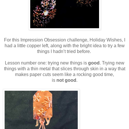
For this Impression Obsession challenge, Holiday Wishes, I
had a little copper left, along with the bright idea to try a few
things I hadn’t tried before.
Lesson number one: trying new things is
good
. Trying new
things with a thin metal that slices through skin in a way that
makes paper cuts seem like a rocking good time,
is
not good
.