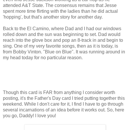
attended A&T State. The consensus remains that Jesse
spent more time flirting with the ladies than he did actual
'hopping', but that's another story for another day.
Back to the El Camino, where Dad and I had our windows
rolled down and the sun was beginning to set. Dad would
reach into the glove box and pop an 8-track in and begin to
sing. One of my very favorite songs, then as it is today, is
from Bobby Vinton. "Blue on Blue". It was running around in
my head today for no particular reason.
Though this card is FAR from anything I consider worth
posting, it's the Father's Day card I tried putting together this
weekend. While I don't care for it, I find I have to go through
several incarnations of an idea before it works out. So, here
you go, Daddy! I love you!