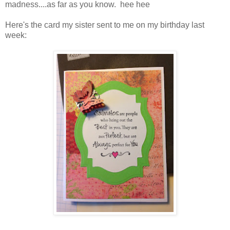
madness....as far as you know. hee hee
Here's the card my sister sent to me on my birthday last
week: