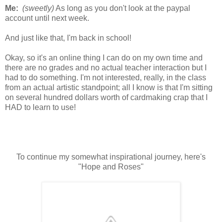
Me:
(sweetly)
As long as you don't look at the paypal
account until next week.
And just like that, I'm back in school!
Okay, so it's an online thing I can do on my own time and
there are no grades and no actual teacher interaction but I
had to do something. I'm not interested, really, in the class
from an actual artistic standpoint; all I know is that I'm sitting
on several hundred dollars worth of cardmaking crap that I
HAD to learn to use!
To continue my somewhat inspirational journey, here's
"Hope and Roses"