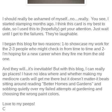
I should really be ashamed of myself...no....really. You see, I
started stamping months ago. I think this card is my best to
date, so I used this to (hopefully) get your attention. Just wait
until I get to the failures. They're laughable.
I began this blog for two reasons: 1-to showcase my work for
the 2-3 people who might check in from time to time and 2-
I'm hoping for a new career when they fire me from the old
one.
And they will...it's inevitable! But with this blog, I can really
go places! I have no idea where and whether making my
mediocre cards will get me there but it doesn't matter-it beats
sitting around reading "Better Homes and Gardens" and
sobbing quietly over my failed attempts at gardening and
choosing the wrong paint colors.
Love to my peeps!
C