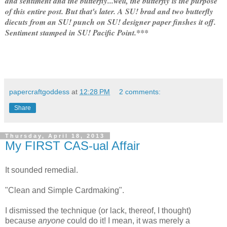
and sentiment and the butterfly...well, the butterfly is the purpose
of this entire post. But that's later. A SU! brad and two butterfly
diecuts from an SU! punch on SU! designer paper finshes it off.
Sentiment stamped in SU! Pacific Point.***
papercraftgoddess
at
12:28 PM
2 comments:
Share
Thursday, April 18, 2013
My FIRST CAS-ual Affair
It sounded remedial.
"Clean and Simple Cardmaking".
I dismissed the technique (or lack, thereof, I thought)
because
anyone
could do it! I mean, it was merely a