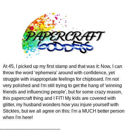
At 45, I picked up my first stamp and that was it: Now, I can
throw the word ‘ephemera’ around with confidence, yet
struggle with inappropriate feelings for chipboard. I'm not
very polished and I'm still trying to get the hang of 'winning
friends and influencing people', but for some crazy reason,
this papercraft thing and I FIT! My kids are covered with
glitter, my husband wonders how you injure yourself with
Stickles, but we all agree on this: I'm a MUCH better person
when I'm here!