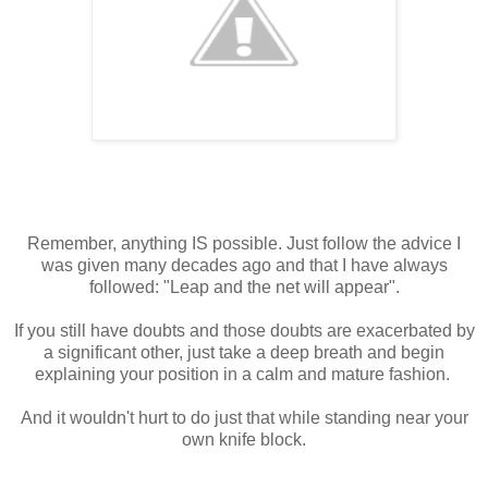
Remember, anything IS possible. Just follow the advice I
was given many decades ago and that I have always
followed: "Leap and the net will appear".
If you still have doubts and those doubts are exacerbated by
a significant other, just take a deep breath and begin
explaining your position in a calm and mature fashion.
And it wouldn't hurt to do just that while standing near your
own knife block.