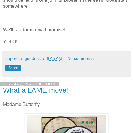
should've let this one join its' brother in the trash. Gotta start
somewhere!
We'll talk tomorrow..I promise!
YOLO!
papercraftgoddess
at
6:45 AM
No comments:
Share
Tuesday, April 9, 2013
What a LAME move!
Madame Butterfly