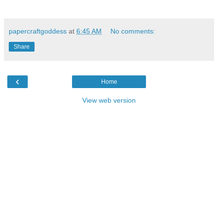
papercraftgoddess
at
6:45 AM
No comments:
Share
‹
Home
View web version