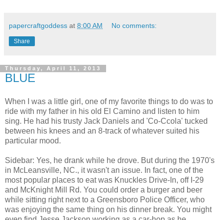
papercraftgoddess
at
8:00 AM
No comments:
Share
Thursday, April 11, 2013
BLUE
When I was a little girl, one of my favorite things to do was to
ride with my father in his old El Camino and listen to him
sing. He had his trusty Jack Daniels and 'Co-Ccola' tucked
between his knees and an 8-track of whatever suited his
particular mood.
Sidebar: Yes, he drank while he drove. But during the 1970's
in McLeansville, NC., it wasn't an issue. In fact, one of the
most popular places to eat was Knuckles Drive-In, off I-29
and McKnight Mill Rd. You could order a burger and beer
while sitting right next to a Greensboro Police Officer, who
was enjoying the same thing on his dinner break. You might
even find Jesse Jackson working as a car-hop as he