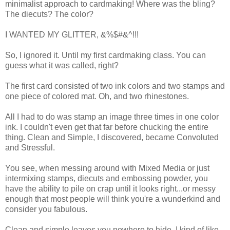
minimalist approach to cardmaking! Where was the bling?
The diecuts? The color?
I WANTED MY GLITTER, &%$#&^!!!
So, I ignored it. Until my first cardmaking class. You can
guess what it was called, right?
The first card consisted of two ink colors and two stamps and
one piece of colored mat. Oh, and two rhinestones.
All I had to do was stamp an image three times in one color
ink. I couldn't even get that far before chucking the entire
thing. Clean and Simple, I discovered, became Convoluted
and Stressful.
You see, when messing around with Mixed Media or just
intermixing stamps, diecuts and embossing powder, you
have the ability to pile on crap until it looks right...or messy
enough that most people will think you're a wunderkind and
consider you fabulous.
Clean and simple leaves you nowhere to hide. I kind of like