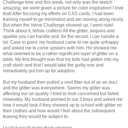
Challenge time and this week, not only was the sketch
amazing, we were given a picture for color inspiration! I love
that! After focusing my efforts on CAS cards, I had been
training myself to go minimalist and am moving along nicely.
But when the Verve Challenge showed up, I went nuts!
Think about it, fellow crafters! All the glitter, sequins and
sparkle you can handle and, for the record, I can handle a
lot. Case in point; my husband came to me quite unhappy
and asked me to come upstairs with him. He showed me
what seemed to be a rather significant layer of glitter on a
table. My first thought was that my kids had gotten into my
craft stash and that I would take the guilty one and
immediately put him up for adoption.
But my husband then pulled a vent filter out of an air duct
and the glitter was everywhere. Seems my glitter was
affecting our air quality. I tried to look concerned but failed
miserably. My husband pointed to our 3 boys and asked me
how it would look if they showed up to school with glitter on
their clothes and how would I feel about the subsequent
teasing they would be subject to.
I said it would make them stronger.