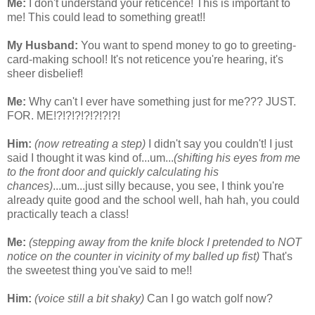
Me:
I don't understand your reticence! This is important to
me! This could lead to something great!!
My Husband:
You want to spend money to go to greeting-
card-making school! It's not reticence you're hearing, it's
sheer disbelief!
Me:
Why can't I ever have something just for me??? JUST.
FOR. ME!?!?!?!?!?!?!?!
Him:
(now retreating a step)
I didn't say you couldn't! I just
said I thought it was kind of...um...
(shifting his eyes from me
to the front door and quickly calculating his
chances)
...um...just silly because, you see, I think you're
already quite good and the school well, hah hah, you could
practically teach a class!
Me:
(stepping away from the knife block I pretended to NOT
notice on the counter in vicinity of my balled up fist)
That's
the sweetest thing you've said to me!!
Him:
(voice still a bit shaky)
Can I go watch golf now?