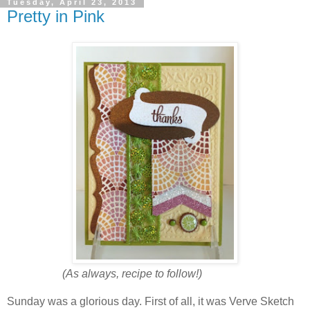
Tuesday, April 23, 2013
Pretty in Pink
(As always, recipe to follow!)
Sunday was a glorious day. First of all, it was Verve Sketch