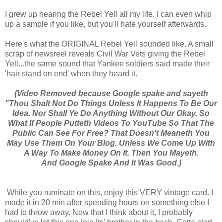
I grew up hearing the Rebel Yell all my life. I can even whip
up a sample if you like, but you'll hate yourself afterwards.
Here's what the ORIGINAL Rebel Yell sounded like. A small
scrap of newsreel reveals Civil War Vets giving the Rebel
Yell...the same sound that Yankee soldiers said made their
'hair stand on end' when they heard it.
(Video Removed because Google spake and sayeth
"Thou Shalt Not Do Things Unless It Happens To Be Our
Idea. Nor Shall Ye Do Anything Without Our Okay. So
What If People Putteth Videos To YouTube So That The
Public Can See For Free? That Doesn't Meaneth You
May Use Them On Your Blog. Unless We Come Up With
A Way To Make Money On It. Then You Mayeth.
And Google Spake And It Was Good.)
While you ruminate on this, enjoy this VERY vintage card. I
made it in 20 min after spending hours on something else I
had to throw away. Now that I think about it, I probably