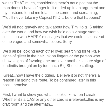
wasn't THAT much, considering there's not a pot that the
man doesn't have a finger in. It ended up in an argument and
my husband found me fetal in the corner and screaming,
"You'll never take my Copics! I'll DIE before that happens!"
We'd all nod gravely and talk about how Tim Holtz IS taking
over the world and how we wish he'd do a vintage stamp
collection with HAPPY messages that we could use instead
of the vague and somewhat...oops. Sorry.
We'd all be looking each other over, searching for tell-tale
signs of glitter in the hair, ink on fingers or the person who
shows signs of favoring one arm over another...a sure sign of
tendinitis brought on by too much Big Shot die cutting.
Great...now I have the giggles. Believe it or not, there's a
reason I'm going this route. To be continued later in this
post....promise.
First, I want to show you what it looks like when I create.
Whether it's a CAS or any other card is irrelevant...this is my
craft room and the aftermath...