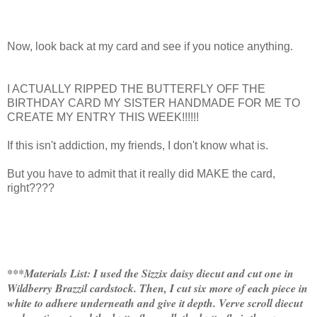
Now, look back at my card and see if you notice anything.
I ACTUALLY RIPPED THE BUTTERFLY OFF THE
BIRTHDAY CARD MY SISTER HANDMADE FOR ME TO
CREATE MY ENTRY THIS WEEK!!!!!!
If this isn't addiction, my friends, I don't know what is.
But you have to admit that it really did MAKE the card,
right????
***Materials List: I used the Sizzix daisy diecut and cut one in
Wildberry Brazzil cardstock. Then, I cut six more of each piece in
white to adhere underneath and give it depth. Verve scroll diecut