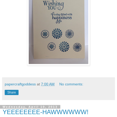
papercraftgoddess
at
7:00 AM
No comments:
Share
Wednesday, April 10, 2013
YEEEEEEEE-HAWWWWWW!