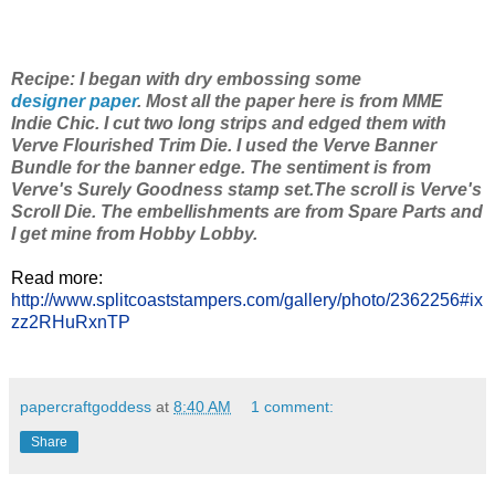
Recipe: I began with dry embossing some
designer paper
. Most all the paper here is from MME
Indie Chic. I cut two long strips and edged them with
Verve Flourished Trim Die. I used the Verve Banner
Bundle for the banner edge. The sentiment is from
Verve's Surely Goodness stamp set.The scroll is Verve's
Scroll Die. The embellishments are from Spare Parts and
I get mine from Hobby Lobby.
Read more:
http://www.splitcoaststampers.com/gallery/photo/2362256#ix
zz2RHuRxnTP
papercraftgoddess
at
8:40 AM
1 comment:
Share