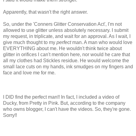
Apparently, that wasn't the right answer.
So, under the 'Conners Glitter Conservation Act', I'm not
allowed to use glitter unless absolutely necessary. I submit
my request, in triplicate, and wait for an approval. As I wait, I
give much thought to my
perfect
man. A man who would love
EVERYTHING about me. He wouldn't think twice about
glitter in orifices I can't mention here, nor would he care that
all my clothes had Stickles residue. He would welcome the
small lace cuts on my hands, ink smudges on my fingers and
face and love me for me.
I DID find the perfect man!! In fact, I included a video of
Ducky, from Pretty in Pink. But, according to the company
who owns blogger, I can't have the videos. So, they're gone.
Sorry!!