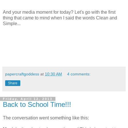
And your media moment for today? Let's go with the first
thing that came to mind when I said the words Clean and
Simple...
papercraftgoddess
at
10:30 AM
4 comments:
Share
Friday, April 12, 2013
Back to School Time!!!
The conversation went something like this: