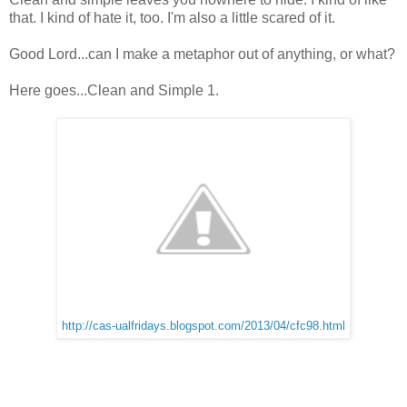
that. I kind of hate it, too. I'm also a little scared of it.
Good Lord...can I make a metaphor out of anything, or what?
Here goes...Clean and Simple 1.
http://cas-ualfridays.blogspot.com/2013/04/cfc98.html