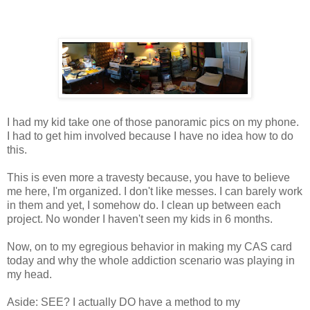
I had my kid take one of those panoramic pics on my phone.
I had to get him involved because I have no idea how to do
this.
This is even more a travesty because, you have to believe
me here, I'm organized. I don't like messes. I can barely work
in them and yet, I somehow do. I clean up between each
project. No wonder I haven't seen my kids in 6 months.
Now, on to my egregious behavior in making my CAS card
today and why the whole addiction scenario was playing in
my head.
Aside: SEE? I actually DO have a method to my