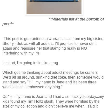
**Materials list at the bottom of
post**
This post is guaranteed to warrant a call from my big sister,
Sherry. But, as will all addicts, I'll promise to never do it
again and reassure her that stamping really is NOT
interfering with my life.
In short, I'm going to lie like a rug.
Which got me thinking about addict meetings for crafters.
We'd all sit around, drinking diet coke, then someone would
stand and say "Hi...my name is Jane and it's been three
weeks since I embossed anything."
Or, "Hi, my name is Jean and I had a setback yesterday...my
kids found my Tim Holtz stash. They were horrified by the
size of my collection and didn't believe me when I said it