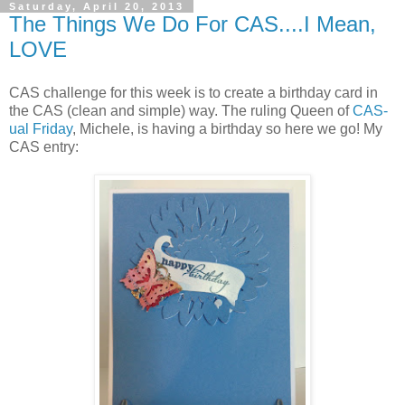
Saturday, April 20, 2013
The Things We Do For CAS....I Mean,
LOVE
CAS challenge for this week is to create a birthday card in
the CAS (clean and simple) way. The ruling Queen of
CAS-
ual Friday
, Michele, is having a birthday so here we go! My
CAS entry: