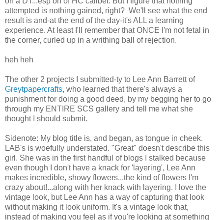
on a DT...esp on of HC caliber. But I figure that nothing
attempted is nothing gained, right? We'll see what the end
result is and-at the end of the day-it's ALL a learning
experience. At least I'll remember that ONCE I'm not fetal in
the corner, curled up in a writhing ball of rejection.
heh heh
The other 2 projects I submitted-ty to Lee Ann Barrett of
Greytpapercrafts
, who learned that there's always a
punishment for doing a good deed, by my begging her to go
through my ENTIRE SCS gallery and tell me what she
thought I should submit.
Sidenote: My blog title is, and began, as tongue in cheek.
LAB's is woefully understated. "Great" doesn't describe this
girl. She was in the first handful of blogs I stalked because
even though I don't have a knack for 'layering', Lee Ann
makes incredible, showy flowers...the kind of flowers I'm
crazy about!...along with her knack with layering. I love the
vintage look, but Lee Ann has a way of capturing that look
without making it look uniform. It's a vintage look that,
instead of making you feel as if you're looking at something