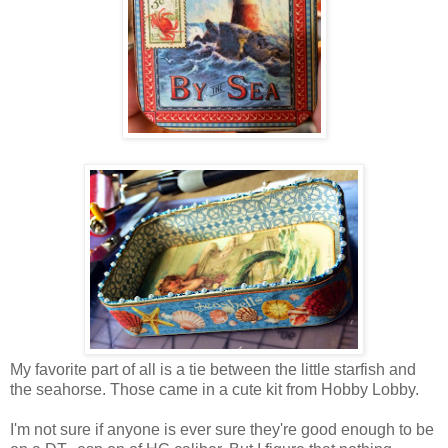
My favorite part of all is a tie between the little starfish and
the seahorse. Those came in a cute kit from Hobby Lobby.
I'm not sure if anyone is ever sure they're good enough to be