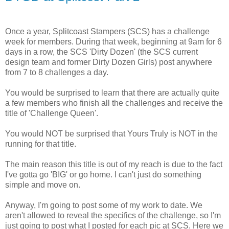
Once a year, Splitcoast Stampers (SCS) has a challenge
week for members. During that week, beginning at 9am for 6
days in a row, the SCS 'Dirty Dozen' (the SCS current
design team and former Dirty Dozen Girls) post anywhere
from 7 to 8 challenges a day.
You would be surprised to learn that there are actually quite
a few members who finish all the challenges and receive the
title of 'Challenge Queen'.
You would NOT be surprised that Yours Truly is NOT in the
running for that title.
The main reason this title is out of my reach is due to the fact
I've gotta go 'BIG' or go home. I can't just do something
simple and move on.
Anyway, I'm going to post some of my work to date. We
aren't allowed to reveal the specifics of the challenge, so I'm
just going to post what I posted for each pic at SCS. Here we