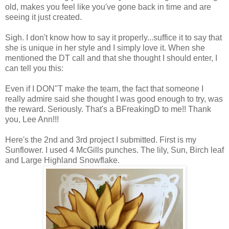
old, makes you feel like you've gone back in time and are
seeing it just created.
Sigh. I don't know how to say it properly...suffice it to say that
she is unique in her style and I simply love it. When she
mentioned the DT call and that she thought I should enter, I
can tell you this:
Even if I DON"T make the team, the fact that someone I
really admire said she thought I was good enough to try, was
the reward. Seriously. That's a BFreakingD to me!! Thank
you, Lee Ann!!!
Here's the 2nd and 3rd project I submitted. First is my
Sunflower. I used 4 McGills punches. The lily, Sun, Birch leaf
and Large Highland Snowflake.