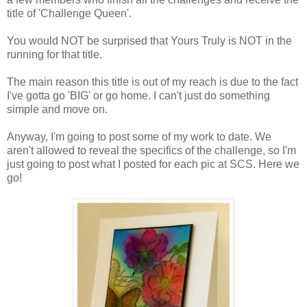
title of 'Challenge Queen'.
You would NOT be surprised that Yours Truly is NOT in the
running for that title.
The main reason this title is out of my reach is due to the fact
I've gotta go 'BIG' or go home. I can't just do something
simple and move on.
Anyway, I'm going to post some of my work to date. We
aren't allowed to reveal the specifics of the challenge, so I'm
just going to post what I posted for each pic at SCS. Here we
go!