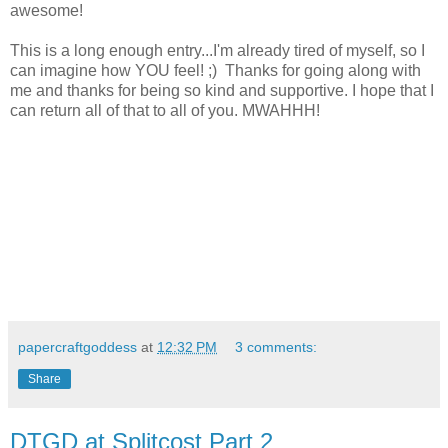
awesome!
This is a long enough entry...I'm already tired of myself, so I
can imagine how YOU feel! ;) Thanks for going along with
me and thanks for being so kind and supportive. I hope that I
can return all of that to all of you. MWAHHH!
papercraftgoddess
at
12:32 PM
3 comments:
Share
DTGD at Splitcost Part 2