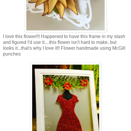
I love this flower!!! Happened to have this frame in my stash
and figured I'd use it....this flower isn't hard to make, but
looks it...that's why I love it!! Flower handmade using McGill
punches