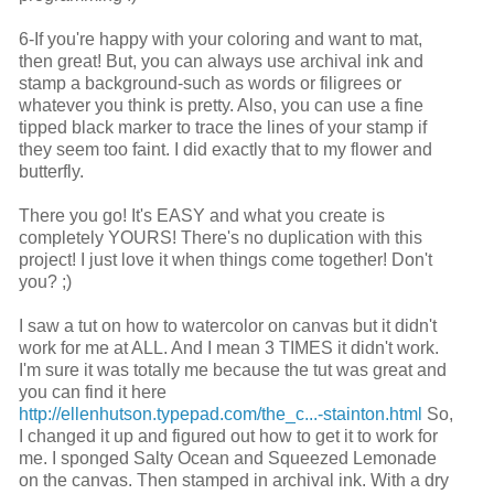
6-If you're happy with your coloring and want to mat,
then great! But, you can always use archival ink and
stamp a background-such as words or filigrees or
whatever you think is pretty. Also, you can use a fine
tipped black marker to trace the lines of your stamp if
they seem too faint. I did exactly that to my flower and
butterfly.
There you go! It's EASY and what you create is
completely YOURS! There's no duplication with this
project! I just love it when things come together! Don't
you? ;)
I saw a tut on how to watercolor on canvas but it didn't
work for me at ALL. And I mean 3 TIMES it didn't work.
I'm sure it was totally me because the tut was great and
you can find it here
http://ellenhutson.typepad.com/the_c...-stainton.html
So,
I changed it up and figured out how to get it to work for
me. I sponged Salty Ocean and Squeezed Lemonade
on the canvas. Then stamped in archival ink. With a dry