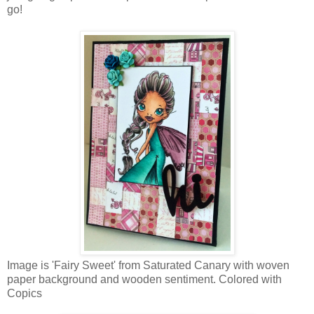
go!
Image is 'Fairy Sweet' from Saturated Canary with woven
paper background and wooden sentiment. Colored with
Copics