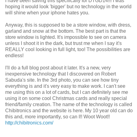
I have been saving this specifically for DTGD14!!! I was
hoping it would look 'bigger' but no technology in the world
will shine when your iphone hates you.
Anyway, this is supposed to be a store window, with dress,
garland and snow at the bottom. The best part is that the
store window is lighted. It's impossible to see on camera
unless I shoot it in the dark, but trust me when I say it's
REALLY cool looking in full light, too! The possibilities are
endless!
I'll do a full blog post about it later. It's a new, very
inexpensive technology that I discovered on Robert
Sabuda's site. In the 3rd photo, you can see how tiny
everything is and it's very easy to make work. I can't see
me using this on a lot of cards, but I can definitely see me
using it on some cool Christmas cards and really special
friend/family creation. The name of the technology is called
Chibitronics and the website is here. My 10 year old can do
this and, more importantly, so can I!! Woot Woot!!
http://chibitronics.com/