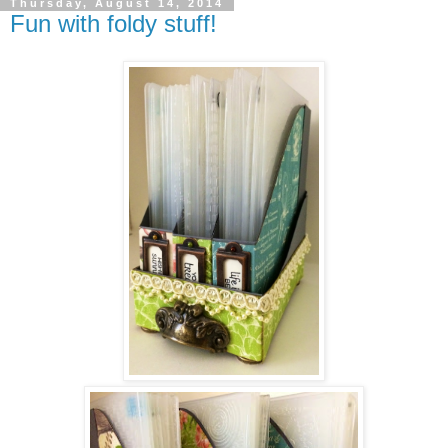
Thursday, August 14, 2014
Fun with foldy stuff!