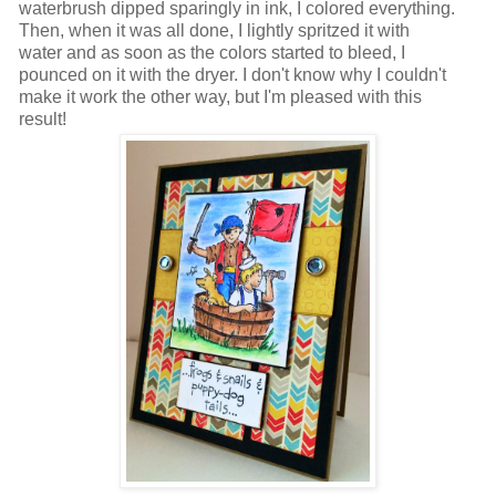
waterbrush dipped sparingly in ink, I colored everything.
Then, when it was all done, I lightly spritzed it with
water and as soon as the colors started to bleed, I
pounced on it with the dryer. I don't know why I couldn't
make it work the other way, but I'm pleased with this
result!