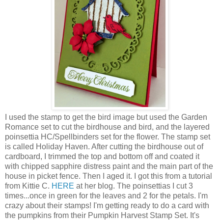
I used the stamp to get the bird image but used the Garden
Romance set to cut the birdhouse and bird, and the layered
poinsettia HC/Spellbinders set for the flower. The stamp set
is called Holiday Haven. After cutting the birdhouse out of
cardboard, I trimmed the top and bottom off and coated it
with chipped sapphire distress paint and the main part of the
house in picket fence. Then I aged it. I got this from a tutorial
from Kittie C.
HERE
at her blog. The poinsettias I cut 3
times...once in green for the leaves and 2 for the petals. I'm
crazy about their stamps! I'm getting ready to do a card with
the pumpkins from their Pumpkin Harvest Stamp Set. It's