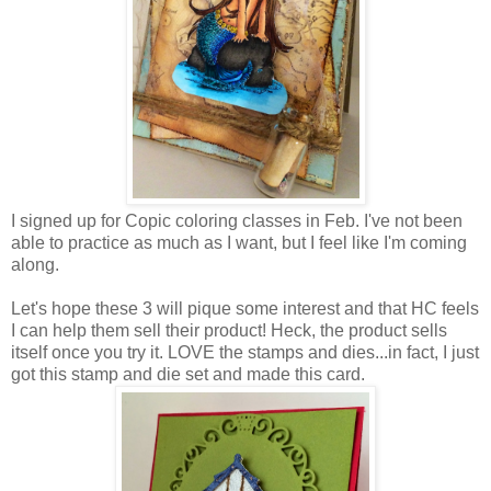
I signed up for Copic coloring classes in Feb. I've not been
able to practice as much as I want, but I feel like I'm coming
along.
Let's hope these 3 will pique some interest and that HC feels
I can help them sell their product! Heck, the product sells
itself once you try it. LOVE the stamps and dies...in fact, I just
got this stamp and die set and made this card.