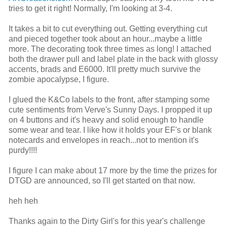
tries to get it right! Normally, I'm looking at 3-4.
It takes a bit to cut everything out. Getting everything cut
and pieced together took about an hour...maybe a little
more. The decorating took three times as long! I attached
both the drawer pull and label plate in the back with glossy
accents, brads and E6000. It'll pretty much survive the
zombie apocalypse, I figure.
I glued the K&Co labels to the front, after stamping some
cute sentiments from Verve's Sunny Days. I propped it up
on 4 buttons and it's heavy and solid enough to handle
some wear and tear. I like how it holds your EF's or blank
notecards and envelopes in reach...not to mention it's
purdy!!!!
I figure I can make about 17 more by the time the prizes for
DTGD are announced, so I'll get started on that now.
heh heh
Thanks again to the Dirty Girl's for this year's challenge