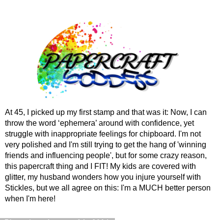
At 45, I picked up my first stamp and that was it: Now, I can
throw the word ‘ephemera’ around with confidence, yet
struggle with inappropriate feelings for chipboard. I'm not
very polished and I'm still trying to get the hang of 'winning
friends and influencing people', but for some crazy reason,
this papercraft thing and I FIT! My kids are covered with
glitter, my husband wonders how you injure yourself with
Stickles, but we all agree on this: I'm a MUCH better person
when I'm here!