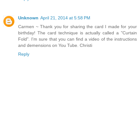
Unknown
April 21, 2014 at 5:58 PM
Carmen ~ Thank you for sharing the card I made for your
birthday! The card technique is actually called a "Curtain
Fold". I'm sure that you can find a video of the instructions
and demensions on You Tube. Christi
Reply