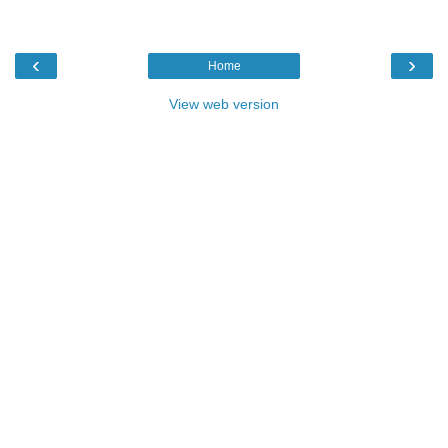
‹
›
Home
View web version