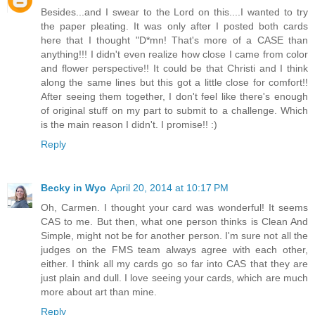
Besides...and I swear to the Lord on this....I wanted to try
the paper pleating. It was only after I posted both cards
here that I thought "D*mn! That's more of a CASE than
anything!!! I didn't even realize how close I came from color
and flower perspective!! It could be that Christi and I think
along the same lines but this got a little close for comfort!!
After seeing them together, I don't feel like there's enough
of original stuff on my part to submit to a challenge. Which
is the main reason I didn't. I promise!! :)
Reply
Becky in Wyo
April 20, 2014 at 10:17 PM
Oh, Carmen. I thought your card was wonderful! It seems
CAS to me. But then, what one person thinks is Clean And
Simple, might not be for another person. I'm sure not all the
judges on the FMS team always agree with each other,
either. I think all my cards go so far into CAS that they are
just plain and dull. I love seeing your cards, which are much
more about art than mine.
Reply