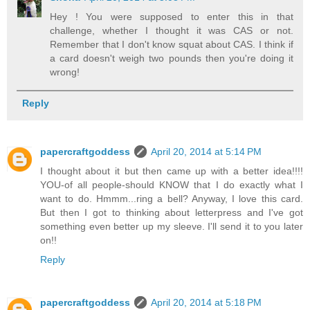
Hey ! You were supposed to enter this in that
challenge, whether I thought it was CAS or not.
Remember that I don't know squat about CAS. I think if
a card doesn't weigh two pounds then you're doing it
wrong!
Reply
papercraftgoddess
April 20, 2014 at 5:14 PM
I thought about it but then came up with a better idea!!!!
YOU-of all people-should KNOW that I do exactly what I
want to do. Hmmm...ring a bell? Anyway, I love this card.
But then I got to thinking about letterpress and I've got
something even better up my sleeve. I'll send it to you later
on!!
Reply
papercraftgoddess
April 20, 2014 at 5:18 PM