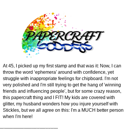
At 45, I picked up my first stamp and that was it: Now, I can
throw the word ‘ephemera’ around with confidence, yet
struggle with inappropriate feelings for chipboard. I'm not
very polished and I'm still trying to get the hang of 'winning
friends and influencing people', but for some crazy reason,
this papercraft thing and I FIT! My kids are covered with
glitter, my husband wonders how you injure yourself with
Stickles, but we all agree on this: I'm a MUCH better person
when I'm here!