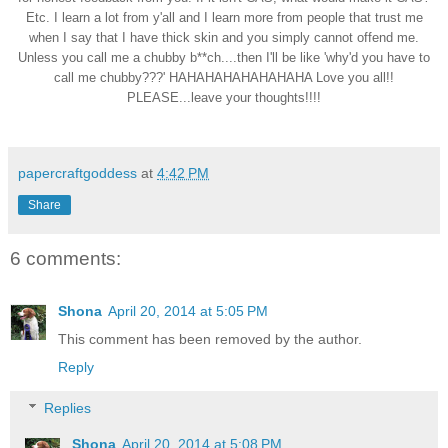
Etc. I learn a lot from y'all and I learn more from people that trust me
when I say that I have thick skin and you simply cannot offend me.
Unless you call me a chubby b**ch....then I'll be like 'why'd you have to
call me chubby???' HAHAHAHAHAHAHAHA Love you all!!
PLEASE...leave your thoughts!!!!
papercraftgoddess
at
4:42 PM
Share
6 comments:
Shona
April 20, 2014 at 5:05 PM
This comment has been removed by the author.
Reply
Replies
Shona
April 20, 2014 at 5:08 PM