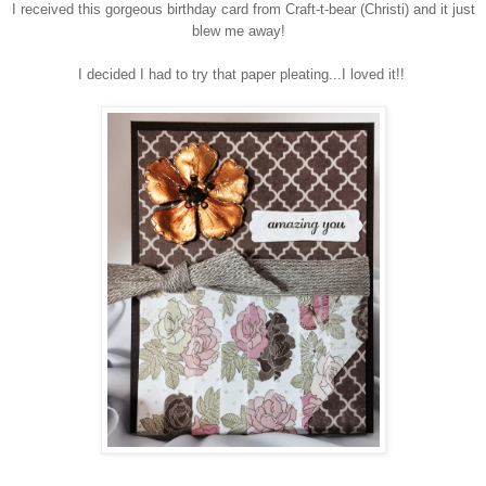
I received this gorgeous birthday card from Craft-t-bear (Christi) and it just
blew me away!
I decided I had to try that paper pleating...I loved it!!