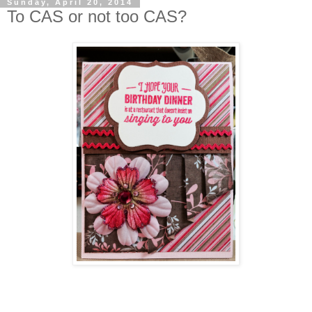
Sunday, April 20, 2014
To CAS or not too CAS?