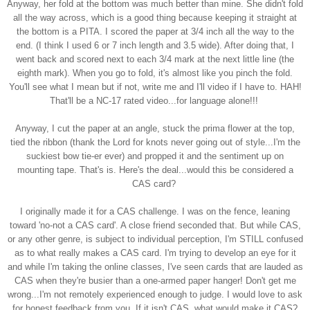
Anyway, her fold at the bottom was much better than mine. She didn't fold
all the way across, which is a good thing because keeping it straight at
the bottom is a PITA. I scored the paper at 3/4 inch all the way to the
end. (I think I used 6 or 7 inch length and 3.5 wide). After doing that, I
went back and scored next to each 3/4 mark at the next little line (the
eighth mark). When you go to fold, it's almost like you pinch the fold.
You'll see what I mean but if not, write me and I'll video if I have to. HAH!
That'll be a NC-17 rated video...for language alone!!!
Anyway, I cut the paper at an angle, stuck the prima flower at the top,
tied the ribbon (thank the Lord for knots never going out of style...I'm the
suckiest bow tie-er ever) and propped it and the sentiment up on
mounting tape. That's is. Here's the deal...would this be considered a
CAS card?
I originally made it for a CAS challenge. I was on the fence, leaning
toward 'no-not a CAS card'. A close friend seconded that. But while CAS,
or any other genre, is subject to individual perception, I'm STILL confused
as to what really makes a CAS card. I'm trying to develop an eye for it
and while I'm taking the online classes, I've seen cards that are lauded as
CAS when they're busier than a one-armed paper hanger! Don't get me
wrong...I'm not remotely experienced enough to judge. I would love to ask
for honest feedback from you. If it isn't CAS, what would make it CAS?