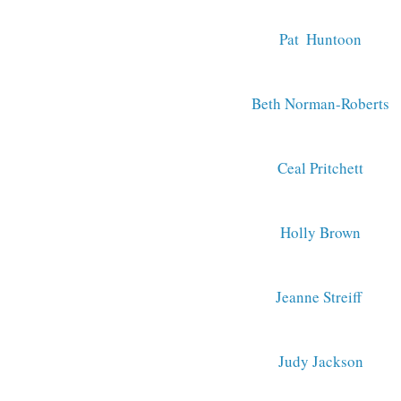
Pat  Huntoon
Beth Norman-Roberts
Ceal Pritchett
Holly Brown
Jeanne Streiff
Judy Jackson 