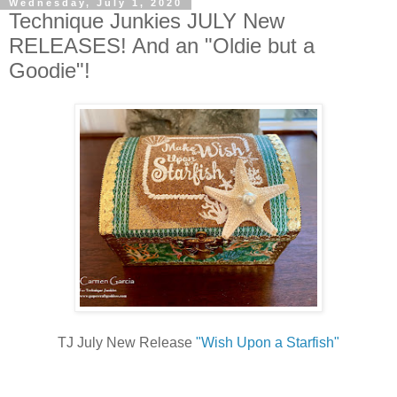
Wednesday, July 1, 2020
Technique Junkies JULY New
RELEASES! And an "Oldie but a
Goodie"!
TJ July New Release
"Wish Upon a Starfish"