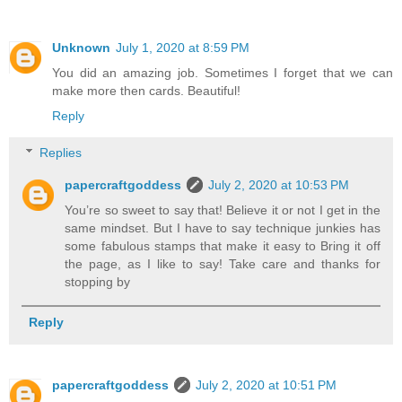
Unknown
July 1, 2020 at 8:59 PM
You did an amazing job. Sometimes I forget that we can
make more then cards. Beautiful!
Reply
Replies
papercraftgoddess
July 2, 2020 at 10:53 PM
You’re so sweet to say that! Believe it or not I get in the
same mindset. But I have to say technique junkies has
some fabulous stamps that make it easy to Bring it off
the page, as I like to say! Take care and thanks for
stopping by
Reply
papercraftgoddess
July 2, 2020 at 10:51 PM