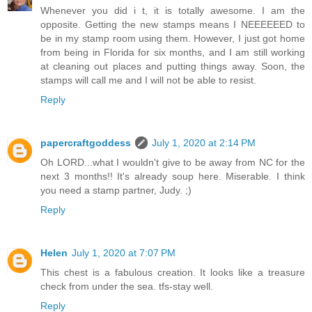
Whenever you did i t, it is totally awesome. I am the
opposite. Getting the new stamps means I NEEEEEED to
be in my stamp room using them. However, I just got home
from being in Florida for six months, and I am still working
at cleaning out places and putting things away. Soon, the
stamps will call me and I will not be able to resist.
Reply
papercraftgoddess
July 1, 2020 at 2:14 PM
Oh LORD...what I wouldn't give to be away from NC for the
next 3 months!! It's already soup here. Miserable. I think
you need a stamp partner, Judy. ;)
Reply
Helen
July 1, 2020 at 7:07 PM
This chest is a fabulous creation. It looks like a treasure
check from under the sea. tfs-stay well.
Reply