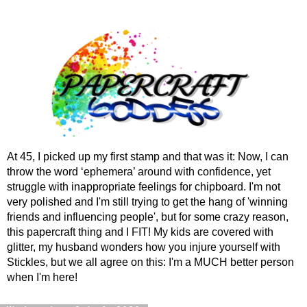
At 45, I picked up my first stamp and that was it: Now, I can
throw the word ‘ephemera’ around with confidence, yet
struggle with inappropriate feelings for chipboard. I'm not
very polished and I'm still trying to get the hang of 'winning
friends and influencing people', but for some crazy reason,
this papercraft thing and I FIT! My kids are covered with
glitter, my husband wonders how you injure yourself with
Stickles, but we all agree on this: I'm a MUCH better person
when I'm here!