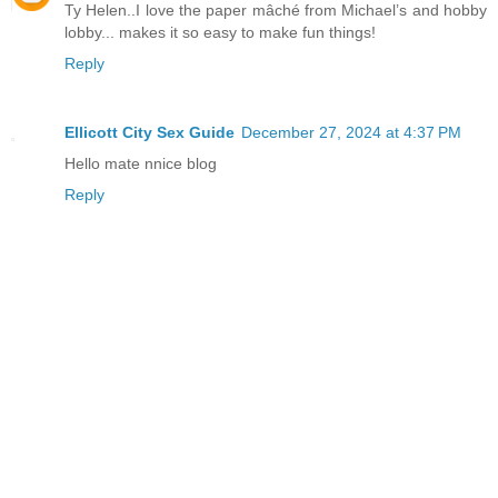
Ty Helen..I love the paper mâché from Michael’s and hobby
lobby... makes it so easy to make fun things!
Reply
Ellicott City Sex Guide
December 27, 2024 at 4:37 PM
Hello mate nnice blog
Reply