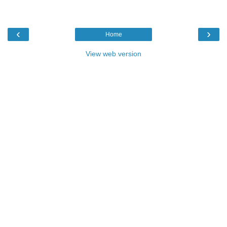
‹
›
Home
View web version