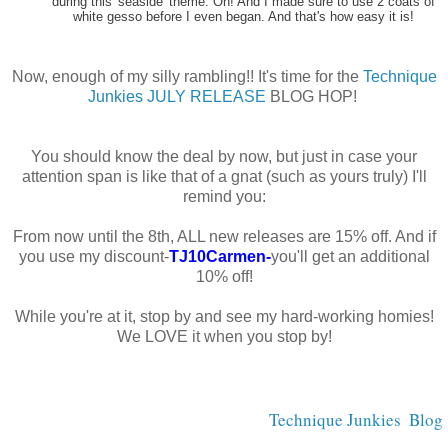
during this 'seaside' theme. Oh! And I made sure to use 2 coats of
white gesso before I even began. And that's how easy it is!
Now, enough of my silly rambling!! It's time for the
Technique
Junkies JULY RELEASE
BLOG HOP!
You should know the deal by now, but just in case your
attention span is like that of a gnat (such as yours truly) I'll
remind you:
From now until the 8th, ALL new releases are 15% off. And if
you use my discount-
TJ10Carmen-
you'll get an additional
10% off!
While you're at it, stop by and see my hard-working homies!
We LOVE it when you stop by!
Technique Junkies  Blog 