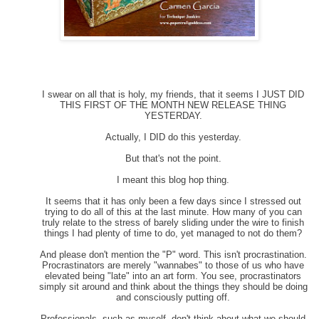
I swear on all that is holy, my friends, that it seems I JUST DID
THIS FIRST OF THE MONTH NEW RELEASE THING
YESTERDAY.
Actually, I DID do this yesterday.
But that's not the point.
I meant this blog hop thing.
It seems that it has only been a few days since I stressed out
trying to do all of this at the last minute. How many of you can
truly relate to the stress of barely sliding under the wire to finish
things I had plenty of time to do, yet managed to not do them?
And please don't mention the "P" word. This isn't procrastination.
Procrastinators are merely "wannabes" to those of us who have
elevated being "late" into an art form. You see, procrastinators
simply sit around and think about the things they should be doing
and consciously putting off.
Professionals, such as myself, don't think about what we should