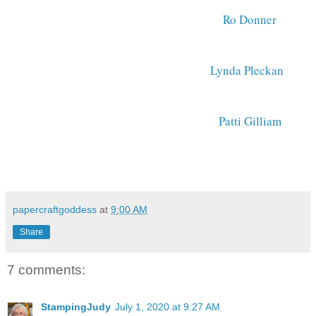
Ro Donner 
Lynda Pleckan
Patti Gilliam 
papercraftgoddess
at
9:00 AM
Share
7 comments:
StampingJudy
July 1, 2020 at 9:27 AM