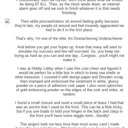
be doing AT ALL. Then, as the clock winds down, an internal
alarm goes off and we rush to finish whatever it is that needs
finishing.
Then while procrastinators sit around feeling guilty because
they're late, my people sit around and feel insanely aggravated we
had to do it in the first place.
That's why, I'm one of the elite: An Overachieving Underachiever.
And before you get your hopes up, know that many will want to
emulate my success and few will succeed. So, you keep not-
trying as hard as you can and one day...Congrats...you'll might not
make it.
I was at Hobby Lobby when I saw this cute chest and figured it
would be perfect for a little box in which to keep sea shells or
other treasures. I covered it with design paper and Dresden scrap,
then stamped and embossed the sentiment in white, glossy
powder on a piece of adhesive cork paper. I also used splotches
of gold embossing powder on the edges of the cork and sides, at
random.
I found a small closure and used a small piece of brass I had that
was an anchor that I used on the front. This can be a little tricky,
but if you use brads to hold your hinges in the back and clasp in
the front you'll have some wiggle room...literally!
This project took me less time than most every card I made