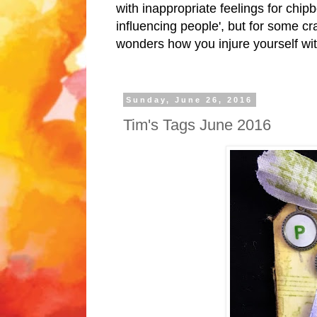
with inappropriate feelings for chipb
influencing people', but for some cr
wonders how you injure yourself wit
Sunday, June 26, 2016
Tim's Tags June 2016