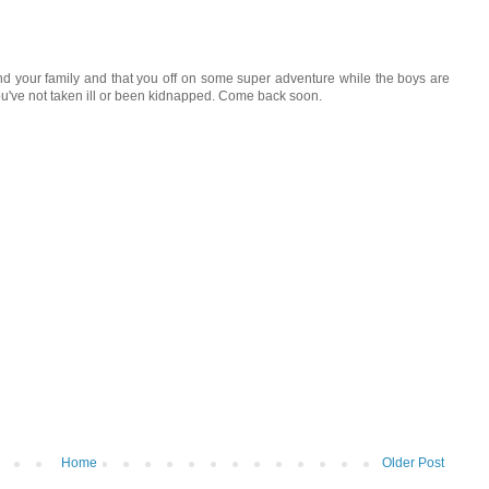
and your family and that you off on some super adventure while the boys are
u've not taken ill or been kidnapped. Come back soon.
Home
Older Post