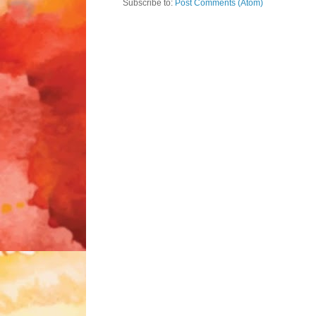
Subscribe to:
Post Comments (Atom)