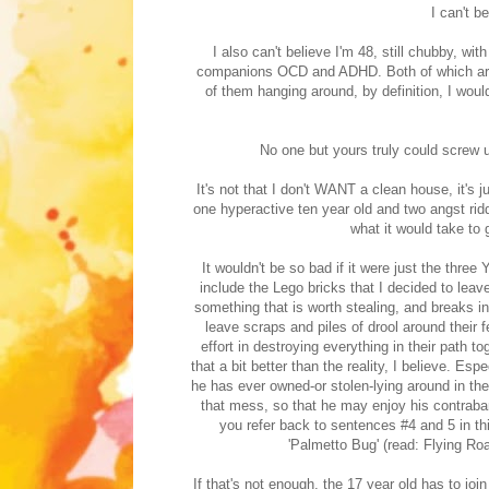
I can't b
I also can't believe I'm 48, still chubby, 
companions OCD and ADHD. Both of which are p
of them hanging around, by definition, I woul
No one but yours truly could screw 
It's not that I don't WANT a clean house, it's
one hyperactive ten year old and two angst r
what it would take to 
It wouldn't be so bad if it were just the three
include the Lego bricks that I decided to leave
something that is worth stealing, and breaks i
leave scraps and piles of drool around their 
effort in destroying everything in their path t
that a bit better than the reality, I believe. Es
he has ever owned-or stolen-lying around in the
that mess, so that he may enjoy his contraban
you refer back to sentences #4 and 5 in thi
'Palmetto Bug' (read: Flying Ro
If that's not enough, the 17 year old has to join