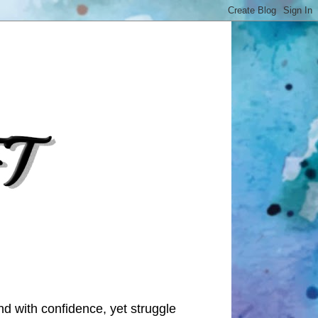
nd with confidence, yet struggle