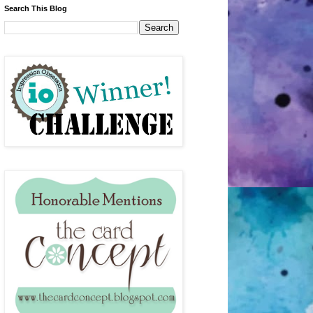
Search This Blog