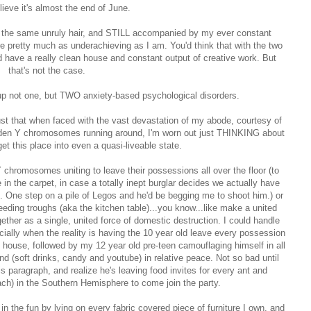
elieve it's almost the end of June.
with the same unruly hair, and STILL accompanied by my ever constant
retty much as underachieving as I am. You'd think that with the two
d have a really clean house and constant output of creative work. But
that's not the case.
up not one, but TWO anxiety-based psychological disorders.
 just that when faced with the vast devastation of my abode, courtesy of
idden Y chromosomes running around, I'm worn out just THINKING about
get this place into even a quasi-liveable state.
 Y chromosomes uniting to leave their possessions all over the floor (to
 in the carpet, in case a totally inept burglar decides we actually have
n. One step on a pile of Legos and he'd be begging me to shoot him.) or
feeding troughs (aka the kitchen table)...you know...like make a united
ogether as a single, united force of domestic destruction. I could handle
pecially when the reality is having the 10 year old leave every possession
 house, followed by my 12 year old pre-teen camouflaging himself in all
d (soft drinks, candy and youtube) in relative peace. Not so bad until
s paragraph, and realize he's leaving food invites for every ant and
ach) in the Southern Hemisphere to come join the party.
 in the fun by lying on every fabric covered piece of furniture I own, and