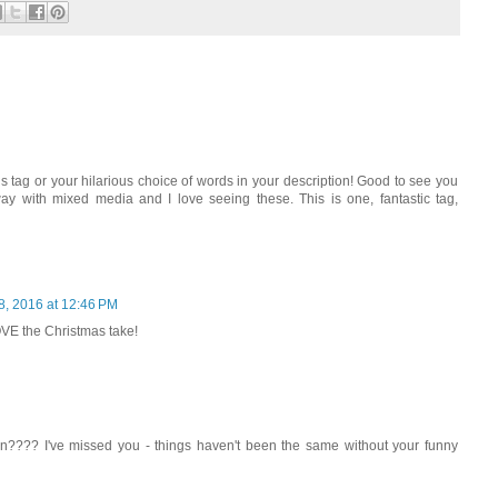
ous tag or your hilarious choice of words in your description! Good to see you
y with mixed media and I love seeing these. This is one, fantastic tag,
8, 2016 at 12:46 PM
OVE the Christmas take!
en???? I've missed you - things haven't been the same without your funny