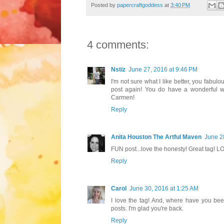
Posted by
papercraftgoddess
at
3:40 PM
4 comments:
Nstiz
June 27, 2016 at 9:46 PM
I'm not sure what I like better, you fabul
post again! You do have a wonderful wa
Carmen!
Reply
Anita Houston The Artful Maven
June 2
FUN post...love the honesty! Great tag! L
Reply
Carol
June 30, 2016 at 1:25 AM
I love the tag! And, where have you be
posts. I'm glad you're back.
Reply