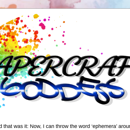
nd that was it: Now, I can throw the word ‘ephemera’ arou