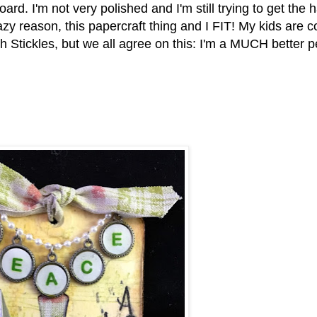
oard. I'm not very polished and I'm still trying to get the
azy reason, this papercraft thing and I FIT! My kids are 
h Stickles, but we all agree on this: I'm a MUCH better 