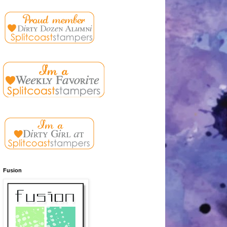
Fusion