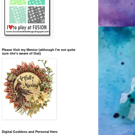
Please Visit my Mentor (although I'm not quite
sure she's aware of that)
Digital Goddess and Personal Hero