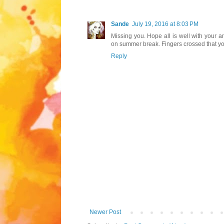
Sande
July 19, 2016 at 8:03 PM
Missing you. Hope all is well with your 
on summer break. Fingers crossed that yo
Reply
Newer Post