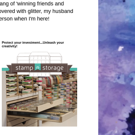
 hang of 'winning friends and
covered with glitter, my husband
person when I'm here!
Protect your investment...Unleash your
creativity!