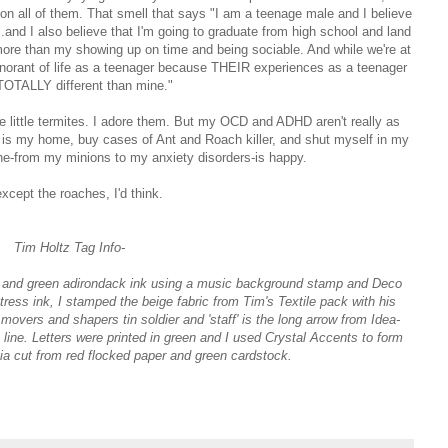
 on all of them. That smell that says "I am a teenage male and I believe
.and I also believe that I'm going to graduate from high school and land
 more than my showing up on time and being sociable. And while we're at
gnorant of life as a teenager because THEIR experiences as a teenager
TOTALLY different than mine."
the little termites. I adore them. But my OCD and ADHD aren't really as
at is my home, buy cases of Ant and Roach killer, and shut myself in my
ne-from my minions to my anxiety disorders-is happy.
except the roaches, I'd think.
Tim Holtz Tag Info-
ed and green adirondack ink using a music background stamp and Deco
ess ink, I stamped the beige fabric from Tim's Textile pack with his
overs and shapers tin soldier and 'staff' is the long arrow from Idea-
line. Letters were printed in green and I used Crystal Accents to form
tia cut from red flocked paper and green cardstock.