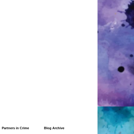
Partners in Crime
Blog Archive