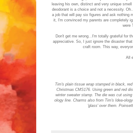
leaving his own, distinct and very unique smell
deodorant is a choice and not a necessity. Oh..
a job that will pay six figures and ask nothing
it, I'm convinced my parents are completely i
were 
Don't get me wrong...I'm totally grateful for 
appreciative. So, I just ignore the disaster th
craft room. This way, everyo
All 
Tim's plain tissue wrap stamped in black, r
Christmas CMS176. Using green and red distr
winter sweater stamp. The die was cut using m
ology line. Charms also from Tim's Idea-ology 
'glass' over them. Poinset