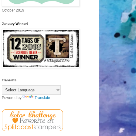
October 2019
January Winner!
Translate
Powered by
Translate