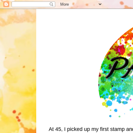
At 45, I picked up my first stamp a