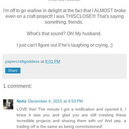
I'm off to go wallow in delight at the fact that I ALMOST broke
even on a craft project!! I was THISCLOSE!!! That's saying
something, friends.
What's that sound? Oh! My husband.
I just can't figure out if he's laughing or crying. ;)
papercraftgoddess
at
8:01 PM
Share
1 comment:
Nstiz
December 4, 2015 at 3:53 PM
LOVE this! The minute I got a notification and opened it, I
knew it was you and glad you are still creating these
incredible projects and sharing them with us! And yep, a
trading off is the same as being commissioned!