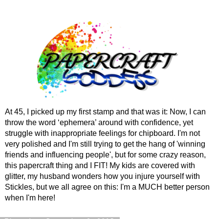
At 45, I picked up my first stamp and that was it: Now, I can
throw the word ‘ephemera’ around with confidence, yet
struggle with inappropriate feelings for chipboard. I'm not
very polished and I'm still trying to get the hang of 'winning
friends and influencing people', but for some crazy reason,
this papercraft thing and I FIT! My kids are covered with
glitter, my husband wonders how you injure yourself with
Stickles, but we all agree on this: I'm a MUCH better person
when I'm here!