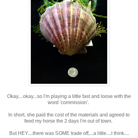
Okay....okay...so I'm playing a little fast and loose with the
word 'commission'.
In short, she paid the cost of the materials and agreed to
feed my horse the 2 days I'm out of town.
But HEY....there was SOME trade off,...a little....I think....