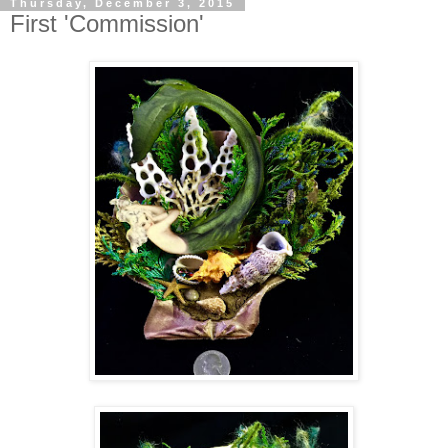
Thursday, December 3, 2015
First 'Commission'