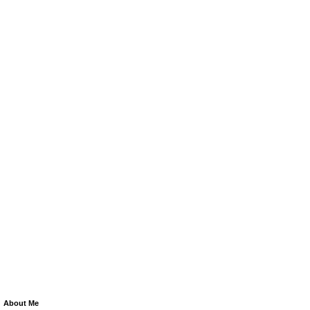
About Me