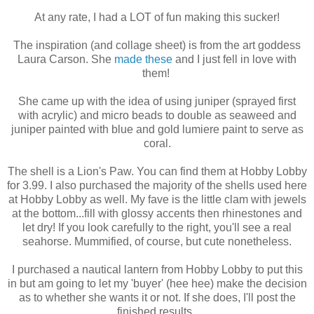
At any rate, I had a LOT of fun making this sucker!
The inspiration (and collage sheet) is from the art goddess
Laura Carson. She
made these
and I just fell in love with
them!
She came up with the idea of using juniper (sprayed first
with acrylic) and micro beads to double as seaweed and
juniper painted with blue and gold lumiere paint to serve as
coral.
The shell is a Lion's Paw. You can find them at Hobby Lobby
for 3.99. I also purchased the majority of the shells used here
at Hobby Lobby as well. My fave is the little clam with jewels
at the bottom...fill with glossy accents then rhinestones and
let dry! If you look carefully to the right, you'll see a real
seahorse. Mummified, of course, but cute nonetheless.
I purchased a nautical lantern from Hobby Lobby to put this
in but am going to let my 'buyer' (hee hee) make the decision
as to whether she wants it or not. If she does, I'll post the
finished results.