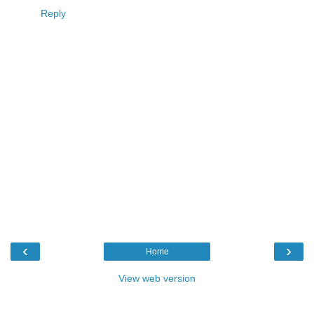
Reply
‹
›
Home
View web version