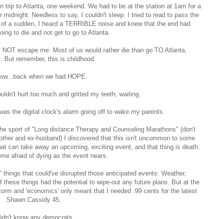
n trip to Atlanta, one weekend. We had to be at the station at 1am for a
midnight. Needless to say, I couldn't sleep. I tried to read to pass the
All of a sudden, I heard a TERRIBLE noise and knew that the end had
ing to die and not get to go to Atlanta.
es NOT escape me. Most of us would rather die than go TO Atlanta,
 But remember, this is childhood.
ow...back when we had HOPE.
ldn't hurt too much and gritted my teeth, waiting.
was the digital clock's alarm going off to wake my parents.
the sport of "Long distance Therapy and Counseling Marathons" (don't
mother and ex-husband) I discovered that this isn't uncommon to some
hat can take away an upcoming, exciting event, and that thing is death.
me afraid of dying as the event nears.
 things that could've disrupted those anticipated events: Weather,
 these things had the potential to wipe-out any future plans. But at the
torm and 'economics' only meant that I needed .99 cents for the latest
Shawn Cassidy 45.
didn't know any democrats.