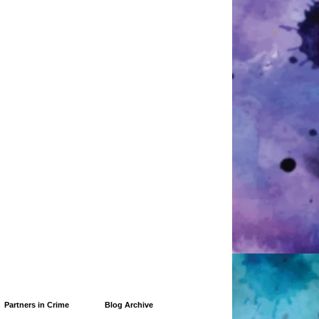
Partners in Crime
Blog Archive