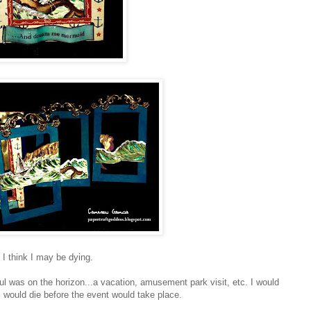
I think I may be dying.
l was on the horizon...a vacation, amusement park visit, etc. I would
I would die before the event would take place.