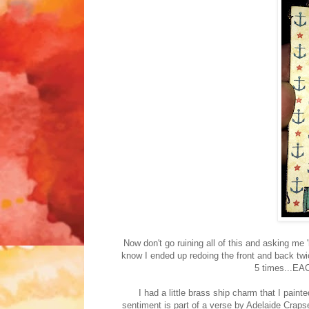
Now don't go ruining all of this and asking me 
know I ended up redoing the front and back twi
5 times...EACH
I had a little brass ship charm that I pain
sentiment is part of a verse by Adelaide Crapse