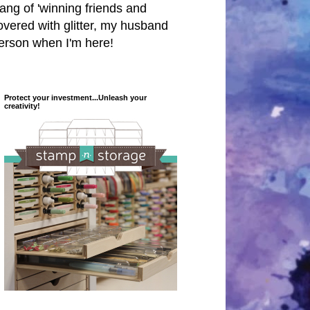
 hang of 'winning friends and
covered with glitter, my husband
person when I'm here!
Protect your investment...Unleash your
creativity!