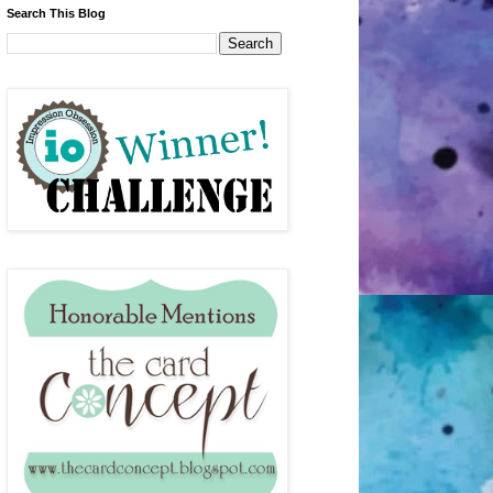
Search This Blog