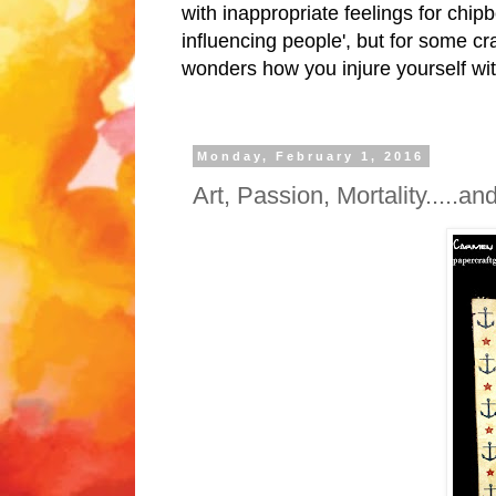
with inappropriate feelings for chipb
influencing people', but for some cr
wonders how you injure yourself wit
Monday, February 1, 2016
Art, Passion, Mortality.....