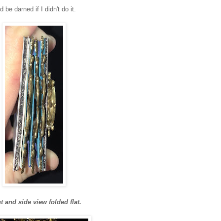
 be darned if I didn't do it.
t and side view folded flat.