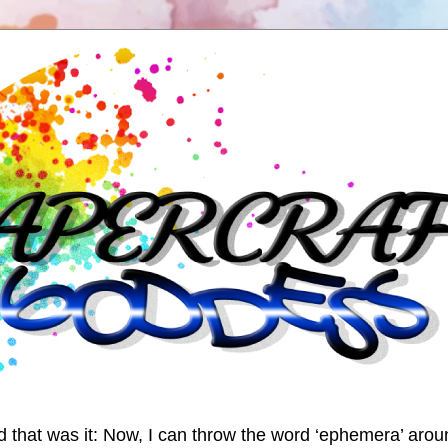
nd that was it: Now, I can throw the word ‘ephemera’ arou