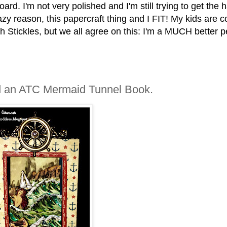
oard. I'm not very polished and I'm still trying to get the
azy reason, this papercraft thing and I FIT! My kids are 
h Stickles, but we all agree on this: I'm a MUCH better 
and an ATC Mermaid Tunnel Book.