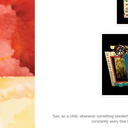
See, as a child, whenever something wonderfu
constantly worry that 