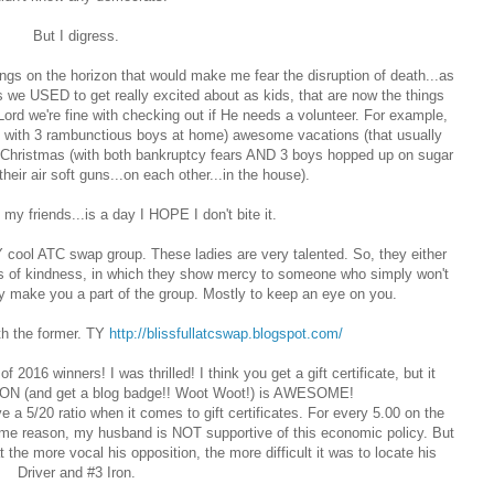
But I digress.
gs on the horizon that would make me fear the disruption of death...as
s we USED to get really excited about as kids, that are now the things
 Lord we're fine with checking out if He needs a volunteer. For example,
m with 3 rambunctious boys at home) awesome vacations (that usually
 Christmas (with both bankruptcy fears AND 3 boys hopped up on sugar
their air soft guns...on each other...in the house).
my friends...is a day I HOPE I don't bite it.
 cool ATC swap group. These ladies are very talented. So, they either
acts of kindness, in which they show mercy to someone who simply won't
y make you a part of the group. Mostly to keep an eye on you.
th the former. TY
http://blissfullatcswap.blogspot.com/
 2016 winners! I was thrilled! I think you get a gift certificate, but it
I WON (and get a blog badge!! Woot Woot!) is AWESOME!
ave a 5/20 ratio when it comes to gift certificates. For every 5.00 on the
or some reason, my husband is NOT supportive of this economic policy. But
the more vocal his opposition, the more difficult it was to locate his
Driver and #3 Iron.