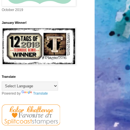
October 2019
January Winner!
Translate
Powered by
Translate