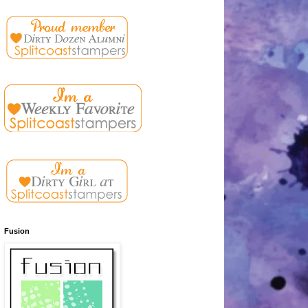
Fusion