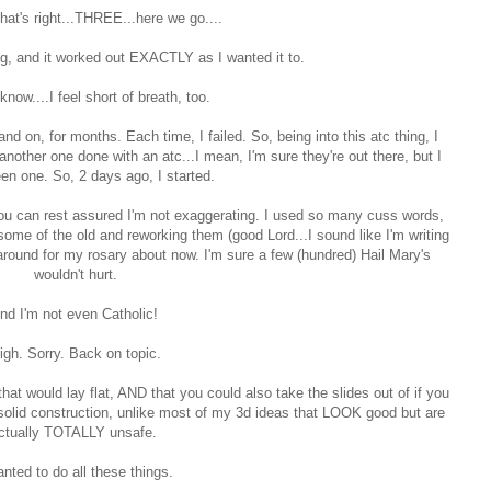
that's right...THREE...here we go....
ng, and it worked out EXACTLY as I wanted it to.
know....I feel short of breath, too.
and on, for months. Each time, I failed. So, being into this atc thing, I
another one done with an atc...I mean, I'm sure they're out there, but I
en one. So, 2 days ago, I started.
 you can rest assured I'm not exaggerating. I used so many cuss words,
me of the old and reworking them (good Lord...I sound like I'm writing
g around for my rosary about now. I'm sure a few (hundred) Hail Mary's
wouldn't hurt.
nd I'm not even Catholic!
igh. Sorry. Back on topic.
t would lay flat, AND that you could also take the slides out of if you
 solid construction, unlike most of my 3d ideas that LOOK good but are
ctually TOTALLY unsafe.
anted to do all these things.