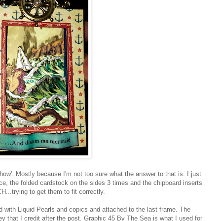
'how'. Mostly because I'm not too sure what the answer to that is. I just
ce, the folded cardstock on the sides 3 times and the chipboard inserts
...trying to get them to fit correctly.
ted with Liquid Pearls and copics and attached to the last frame. The
y that I credit after the post. Graphic 45 By The Sea is what I used for