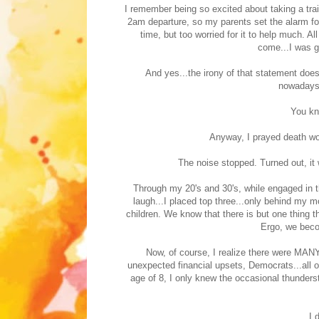
I remember being so excited about taking a trai
2am departure, so my parents set the alarm for 
time, but too worried for it to help much. 
come...I was go
And yes...the irony of that statement do
nowadays.
You kn
Anyway, I prayed death wou
The noise stopped. Turned out, it 
Through my 20's and 30's, while engaged in 
laugh...I placed top three...only behind my 
children. We know that there is but one thing t
Ergo, we beco
Now, of course, I realize there were MANY
unexpected financial upsets, Democrats...all of
age of 8, I only knew the occasional thunders
I 