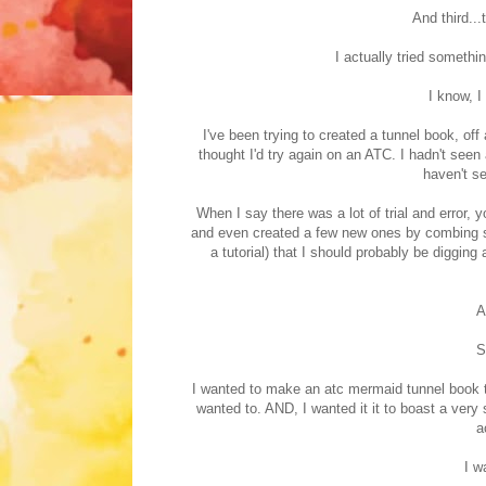
And third...
I actually tried somethi
I know, I 
I've been trying to created a tunnel book, off 
thought I'd try again on an ATC. I hadn't seen 
haven't se
When I say there was a lot of trial and error,
and even created a few new ones by combing so
a tutorial) that I should probably be diggin
A
S
I wanted to make an atc mermaid tunnel book tha
wanted to. AND, I wanted it it to boast a very
a
I w