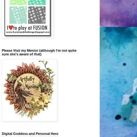
Please Visit my Mentor (although I'm not quite
sure she's aware of that)
Digital Goddess and Personal Hero