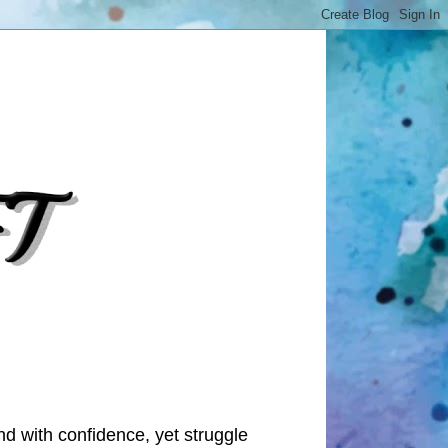
nd with confidence, yet struggle