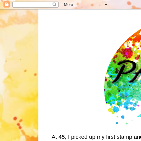
At 45, I picked up my first stamp a