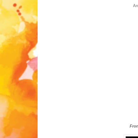
And
Fron