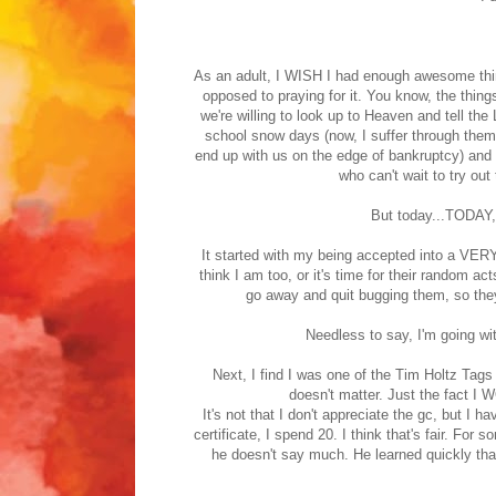
As an adult, I WISH I had enough awesome thin
opposed to praying for it. You know, the thing
we're willing to look up to Heaven and tell the
school snow days (now, I suffer through the
end up with us on the edge of bankruptcy) and
who can't wait to try out 
But today...TODAY, 
It started with my being accepted into a VERY
think I am too, or it's time for their random 
go away and quit bugging them, so the
Needless to say, I'm going wi
Next, I find I was one of the Tim Holtz Tags of
doesn't matter. Just the fact 
It's not that I don't appreciate the gc, but I h
certificate, I spend 20. I think that's fair. F
he doesn't say much. He learned quickly that 