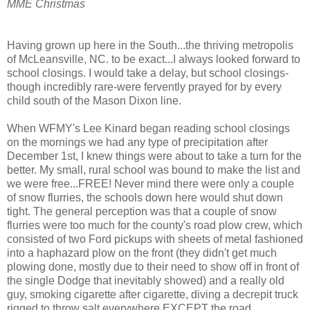
MME Christmas
Having grown up here in the South...the thriving metropolis
of McLeansville, NC. to be exact...I always looked forward to
school closings. I would take a delay, but school closings-
though incredibly rare-were fervently prayed for by every
child south of the Mason Dixon line.
When WFMY's Lee Kinard began reading school closings
on the mornings we had any type of precipitation after
December 1st, I knew things were about to take a turn for the
better. My small, rural school was bound to make the list and
we were free...FREE! Never mind there were only a couple
of snow flurries, the schools down here would shut down
tight. The general perception was that a couple of snow
flurries were too much for the county's road plow crew, which
consisted of two Ford pickups with sheets of metal fashioned
into a haphazard plow on the front (they didn't get much
plowing done, mostly due to their need to show off in front of
the single Dodge that inevitably showed) and a really old
guy, smoking cigarette after cigarette, diving a decrepit truck
rigged to throw salt everywhere EXCEPT the road.