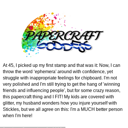
At 45, I picked up my first stamp and that was it: Now, I can
throw the word ‘ephemera’ around with confidence, yet
struggle with inappropriate feelings for chipboard. I'm not
very polished and I'm still trying to get the hang of 'winning
friends and influencing people', but for some crazy reason,
this papercraft thing and I FIT! My kids are covered with
glitter, my husband wonders how you injure yourself with
Stickles, but we all agree on this: I'm a MUCH better person
when I'm here!