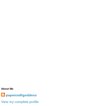
About Me
papercraftgoddess
View my complete profile