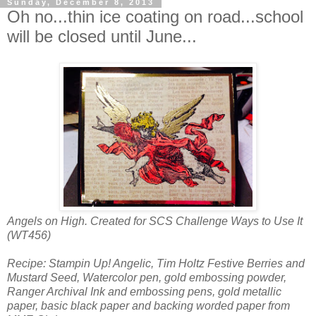
Sunday, December 8, 2013
Oh no...thin ice coating on road...school
will be closed until June...
Angels on High. Created for SCS Challenge Ways to Use It
(WT456)
Recipe: Stampin Up! Angelic, Tim Holtz Festive Berries and
Mustard Seed, Watercolor pen, gold embossing powder,
Ranger Archival Ink and embossing pens, gold metallic
paper, basic black paper and backing worded paper from