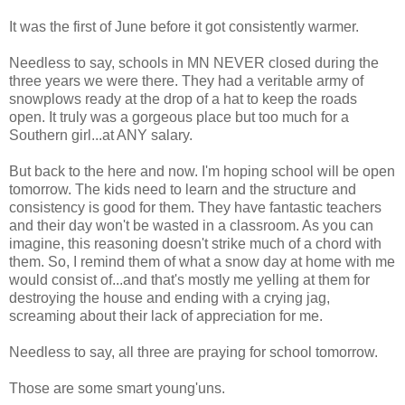
It was the first of June before it got consistently warmer.
Needless to say, schools in MN NEVER closed during the
three years we were there. They had a veritable army of
snowplows ready at the drop of a hat to keep the roads
open. It truly was a gorgeous place but too much for a
Southern girl...at ANY salary.
But back to the here and now. I'm hoping school will be open
tomorrow. The kids need to learn and the structure and
consistency is good for them. They have fantastic teachers
and their day won't be wasted in a classroom. As you can
imagine, this reasoning doesn't strike much of a chord with
them. So, I remind them of what a snow day at home with me
would consist of...and that's mostly me yelling at them for
destroying the house and ending with a crying jag,
screaming about their lack of appreciation for me.
Needless to say, all three are praying for school tomorrow.
Those are some smart young'uns.