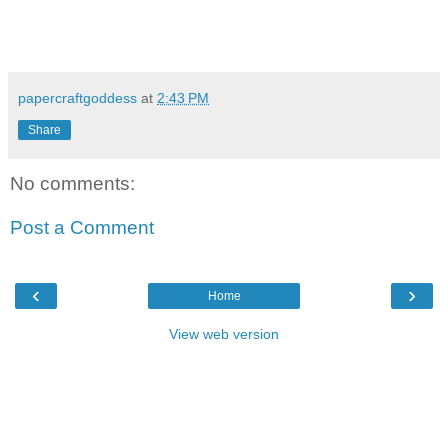
papercraftgoddess
at
2:43 PM
Share
No comments:
Post a Comment
‹
›
Home
View web version