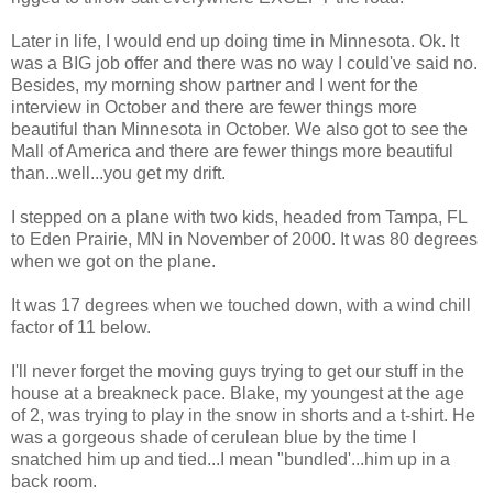
Later in life, I would end up doing time in Minnesota. Ok. It
was a BIG job offer and there was no way I could've said no.
Besides, my morning show partner and I went for the
interview in October and there are fewer things more
beautiful than Minnesota in October. We also got to see the
Mall of America and there are fewer things more beautiful
than...well...you get my drift.
I stepped on a plane with two kids, headed from Tampa, FL
to Eden Prairie, MN in November of 2000. It was 80 degrees
when we got on the plane.
It was 17 degrees when we touched down, with a wind chill
factor of 11 below.
I'll never forget the moving guys trying to get our stuff in the
house at a breakneck pace. Blake, my youngest at the age
of 2, was trying to play in the snow in shorts and a t-shirt. He
was a gorgeous shade of cerulean blue by the time I
snatched him up and tied...I mean "bundled'...him up in a
back room.